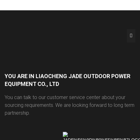
YOU ARE IN LIAOCHENG JADE OUTDOOR POWER
EQUIPMENT CO., LTD
You can talk to our customer service center about your
sourcing requirements. We are looking forward to long term
partnership.
Dual-Function Epoxy 
Customisable Concrete 