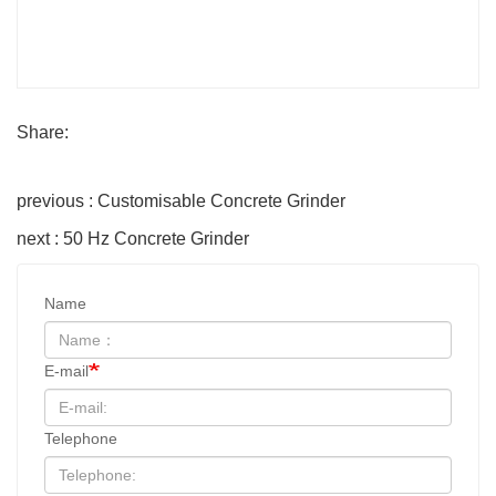
Share:
previous : Customisable Concrete Grinder
next : 50 Hz Concrete Grinder
Name
E-mail
Telephone