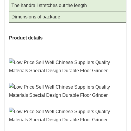
The handrail stretches out the length
Dimensions of package
Product details