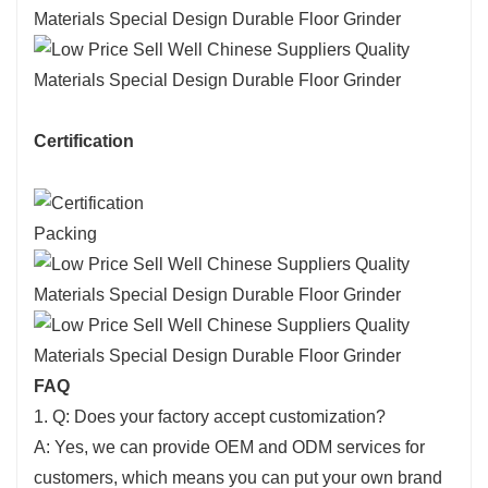
Certification
Packing
FAQ
1. Q: Does your factory accept customization?
A: Yes, we can provide OEM and ODM services for
customers, which means you can put your own brand