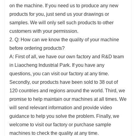
on the machine. If you need us to produce any new
products for you, just send us your drawings or
samples. We will only sell such products to other
customers with your permission.
2. Q: How can we know the quality of your machine
before ordering products?
A: First of all, we have our own factory and R&D team
in Liaocheng Industrial Park. If you have any
questions, you can visit our factory at any time.
Secondly, our products have been sold to 38 out of
120 countries and regions around the world. Third, we
promise to help maintain our machines at all times. We
will send relevant information and provide video
guidance to help you solve the problem. Finally, we
welcome to visit our factory or purchase sample
machines to check the quality at any time.