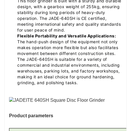
This floor grinder is built with a sturdy and durable
design, with a gearbox weight of 255kg, ensuring
stability during long periods of heavy-duty
operation. The JADE-640SH is CE certified,
meeting international safety and quality standards
for user peace of mind.
Flexible Portability and Versatile Applications:
The hand-push design of the equipment not only
makes operation more flexible but also facilitates
movement between different construction sites.
The JADE-640SH is suitable for a variety of
commercial and industrial environments, including
warehouses, parking lots, and factory workshops,
making it an ideal choice for ground hardening,
grinding, and polishing tasks.
Product parameters