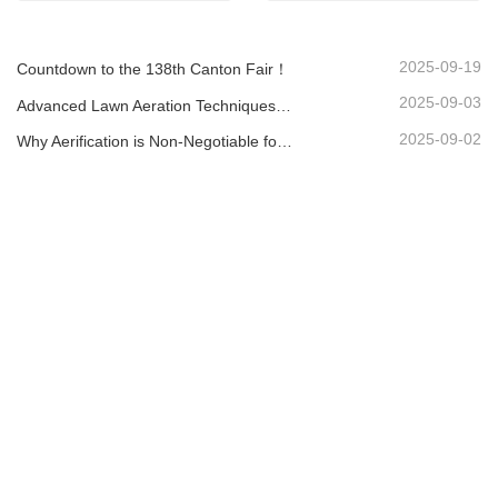
2025-09-19
Countdown to the 138th Canton Fair！
2025-09-03
Advanced Lawn Aeration Techniques: Maximize Results with the Right Equipment
2025-09-02
Why Aerification is Non-Negotiable for a Healthy Lawn: A Guide with the LA-418 Aerator