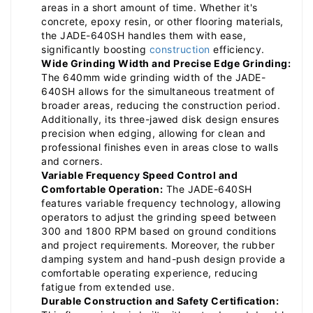
areas in a short amount of time. Whether it's
concrete, epoxy resin, or other flooring materials,
the JADE-640SH handles them with ease,
significantly boosting
construction
efficiency.
Wide Grinding Width and Precise Edge Grinding:
The 640mm wide grinding width of the JADE-
640SH allows for the simultaneous treatment of
broader areas, reducing the construction period.
Additionally, its three-jawed disk design ensures
precision when edging, allowing for clean and
professional finishes even in areas close to walls
and corners.
Variable Frequency Speed Control and
Comfortable Operation:
The JADE-640SH
features variable frequency technology, allowing
operators to adjust the grinding speed between
300 and 1800 RPM based on ground conditions
and project requirements. Moreover, the rubber
damping system and hand-push design provide a
comfortable operating experience, reducing
fatigue from extended use.
Durable Construction and Safety Certification: