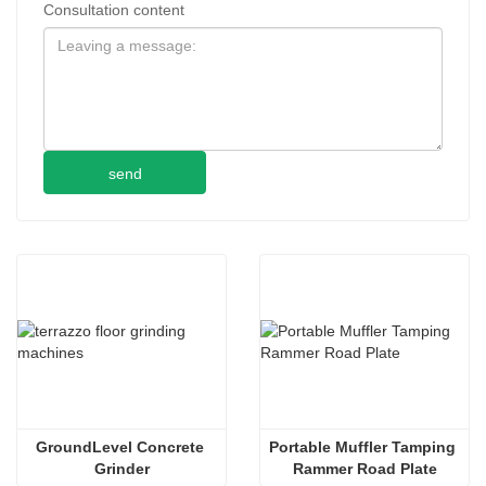
Consultation content
send
GroundLevel Concrete 
Portable Muffler Tamping 
Grinder
Rammer Road Plate