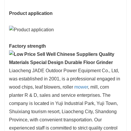
Product application
Factory strength
Liaocheng JADE Outdoor Power Equipment Co., Ltd,
was established in 2001, is a professional engaged in
wood chips, leaf blowers, roller
mower
, mill, corn
planter R & D, sales and service enterprises. The
company is located in Yuji Industrial Park, Yuji Town,
Shuixiang tourism resort, Liaocheng City, Shandong
Province, with convenient transportation. Our
experienced staff is committed to strict quality control