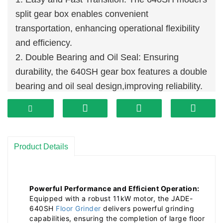
split gear box enables convenient
transportation, enhancing operational flexibility
and efficiency.
2. Double Bearing and Oil Seal: Ensuring
durability, the 640SH gear box features a double
bearing and oil seal design,improving reliability.
3. Hardware Reinforcement: Thickened axles,
casings, and holders reduce component
damage, boosting stability and durability,
lowering failure rates.
Product Details
4. Three-Level Armrest Weight Distribution:
Flexibly adjust weight and pressure for precise
grinding results based on floor conditions and
Powerful Performance and Efficient Operation:
Equipped with a robust 11kW motor, the JADE-
depth, enhancing adaptability.
640SH
Floor Grinder
delivers powerful grinding
capabilities, ensuring the completion of large floor