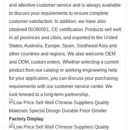
and attentive customer service and is always available
to discuss your requirements to ensure complete
customer satisfaction. In addition, we have also
obtained ISO90001, CE certification. Products sell well
in all provinces and cities, and exported to the United
States, Australia, Europe, Spain, Southeast Asia and
other countries and regions. We also welcome OEM
and ODM, custom orders. Whether selecting a current
product from our catalog or seeking engineering help
for your application, you can discuss your purchasing
requirements with our customer service center. We
look forward to a long-term partnership.
Factory Display