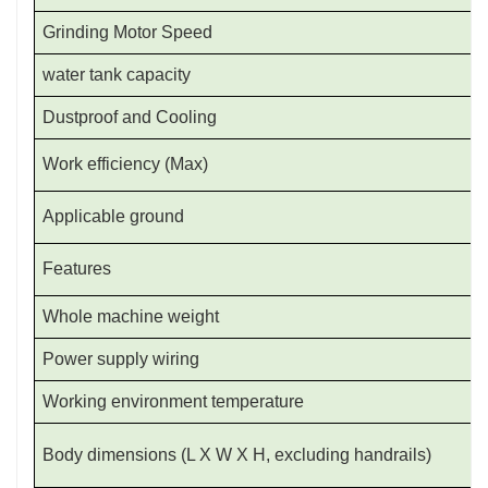
Grinding Motor Speed
water tank capacity
Dustproof and Cooling
Work efficiency (Max)
Applicable ground
Features
Whole machine weight
Power supply wiring
Working environment temperature
Body dimensions (L X W X H, excluding handrails)