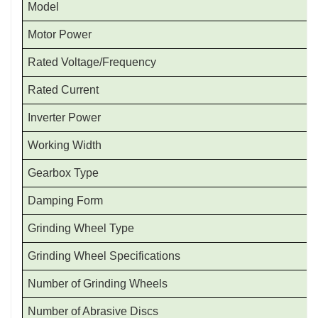
Model
Motor Power
Rated Voltage/Frequency
Rated Current
Inverter Power
Working Width
Gearbox Type
Damping Form
Grinding Wheel Type
Grinding Wheel Specifications
Number of Grinding Wheels
Number of Abrasive Discs