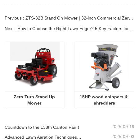
Previous : ZTS-32B Stand On Mower | 32-inch Commercial Zero Turn |Kutter Mower
Next : How to Choose the Right Lawn Edger? 5 Key Factors for Perfect Garden Borders!
Zero Turn Stand Up 
15HP wood chippers & 
Mower 
shredders
2025-09-19
Countdown to the 138th Canton Fair！
2025-09-03
Advanced Lawn Aeration Techniques: Maximize Results with the Right Equipment