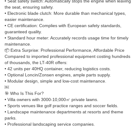
• Seat safety switch: Automatically stops the engine when leaving
the seat, ensuring safety.
• Electronic blade clutch: More durable than mechanical types,
easier maintenance.
• CE certification: Complies with European safety standards,
guaranteed quality.
• Standard hour meter: Accurately records usage time for timely
maintenance.
📦 Extra Surprise: Professional Performance, Affordable Price
Compared to imported professional equipment costing hundreds
of thousands, the LT-40R offers:
• 42 units per 40HQ container, reducing logistics costs.
• Optional Loncin/Zonsen engines, ample parts supply.
• Modular design, simple and low-cost maintenance.
￼
🎯 Who Is This For?
• Villa owners with 3000-10,000㎡ private lawns.
• Sports venues like golf practice ranges and soccer fields.
• Landscape maintenance departments at resorts and theme
parks.
• Professional landscaping service companies.