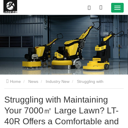
Home
News
Industry New
Struggling with
Maintaining Your 7000㎡ Large Lawn? LT-40R Offers a
Struggling with Maintaining
Your 7000㎡ Large Lawn? LT-
Comfortable and Efficient Solution!
40R Offers a Comfortable and