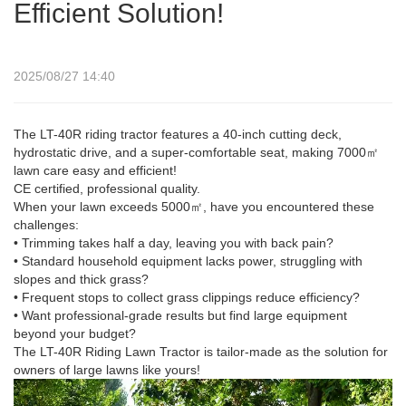
Efficient Solution!
2025/08/27 14:40
The LT-40R riding tractor features a 40-inch cutting deck,
hydrostatic drive, and a super-comfortable seat, making 7000㎡
lawn care easy and efficient!
CE certified, professional quality.
When your lawn exceeds 5000㎡, have you encountered these
challenges:
• Trimming takes half a day, leaving you with back pain?
• Standard household equipment lacks power, struggling with
slopes and thick grass?
• Frequent stops to collect grass clippings reduce efficiency?
• Want professional-grade results but find large equipment
beyond your budget?
The LT-40R Riding Lawn Tractor is tailor-made as the solution for
owners of large lawns like yours!