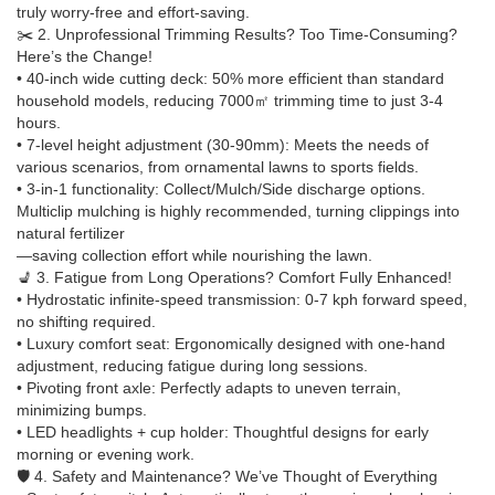
truly worry-free and effort-saving.
✂️ 2. Unprofessional Trimming Results? Too Time-Consuming?
Here’s the Change!
• 40-inch wide cutting deck: 50% more efficient than standard
household models, reducing 7000㎡ trimming time to just 3-4
hours.
• 7-level height adjustment (30-90mm): Meets the needs of
various scenarios, from ornamental lawns to sports fields.
• 3-in-1 functionality: Collect/Mulch/Side discharge options.
Multiclip mulching is highly recommended, turning clippings into
natural fertilizer
—saving collection effort while nourishing the lawn.
💺 3. Fatigue from Long Operations? Comfort Fully Enhanced!
• Hydrostatic infinite-speed transmission: 0-7 kph forward speed,
no shifting required.
• Luxury comfort seat: Ergonomically designed with one-hand
adjustment, reducing fatigue during long sessions.
• Pivoting front axle: Perfectly adapts to uneven terrain,
minimizing bumps.
• LED headlights + cup holder: Thoughtful designs for early
morning or evening work.
🛡️ 4. Safety and Maintenance? We’ve Thought of Everything