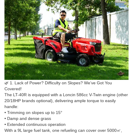
🌿 1. Lack of Power? Difficulty on Slopes? We’ve Got You
Covered!
The LT-40R is equipped with a Loncin 586cc V-Twin engine (other
20/18HP brands optional), delivering ample torque to easily
handle:
• Trimming on slopes up to 15°
• Damp and dense grass
• Extended continuous operation
With a 9L large fuel tank, one refueling can cover over 5000㎡,