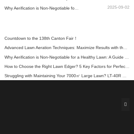
2025-09-02
Why Aerification is Non-Negotiable for a Healthy Lawn: A Guide with the LA-418 Aerator
Countdown to the 138th Canton Fair！
Advanced Lawn Aeration Techniques: Maximize Results with the Right Equipment
Why Aerification is Non-Negotiable for a Healthy Lawn: A Guide with the LA-418 Aerator
How to Choose the Right Lawn Edger? 5 Key Factors for Perfect Garden Borders!
Struggling with Maintaining Your 7000㎡ Large Lawn? LT-40R Offers a Comfortable and Efficient Solution!