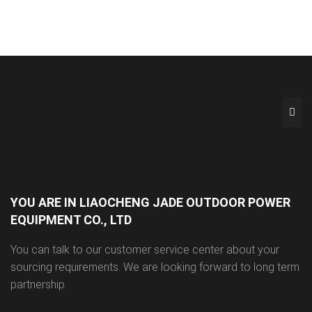
YOU ARE IN LIAOCHENG JADE OUTDOOR POWER
EQUIPMENT CO., LTD
You can talk to our customer service center about your
sourcing requirements. We are looking forward to long term
partnership.