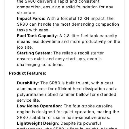
the SR80 delivers a rapid and consistent
compaction, ensuring a solid foundation for any
structure.
Impact Force
: With a forceful 12 KN impact, the
SR80 can handle the most demanding compaction
tasks with ease.
Fuel Tank Capacity
: A 2.8-liter fuel tank capacity
means less downtime and more productivity on the
job site.
Starting System
: The reliable recoil starter
ensures quick and easy start-ups, even in
challenging conditions.
Product Features:
Durability
: The SR80 is built to last, with a cast
aluminum case for efficient heat dissipation and a
polyurethane ribbed rammer bellow for extended
service life.
Low Noise Operation
: The four-stroke gasoline
engine is designed for quiet operation, making the
SR80 suitable for use in noise-sensitive areas.
Lightweight Design
: Despite its powerful
performance, the SR80 is light in weight, allowing