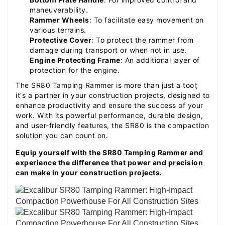
maneuverability.
Rammer Wheels
: To facilitate easy movement on
various terrains.
Protective Cover
: To protect the rammer from
damage during transport or when not in use.
Engine Protecting Frame
: An additional layer of
protection for the engine.
The SR80 Tamping Rammer is more than just a tool;
it's a partner in your construction projects, designed to
enhance productivity and ensure the success of your
work. With its powerful performance, durable design,
and user-friendly features, the SR80 is the compaction
solution you can count on.
Equip yourself with the SR80 Tamping Rammer and
experience the difference that power and precision
can make in your construction projects.