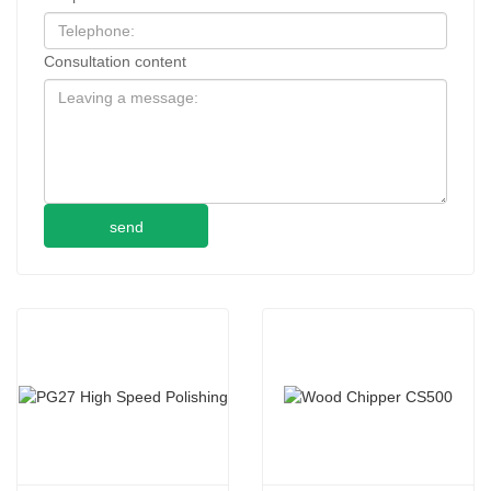
Consultation content
send