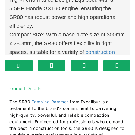
5.5HP Honda GX160 engine, ensuring the
SR80 has robust power and high operational
efficiency.
Compact Size: With a base plate size of 300mm
x 280mm, the SR80 offers flexibility in tight
spaces, suitable for a variety of
construction
environments.
High Impact Frequency: An impact frequency of
600-700 blows per minute, coupled with a jump
stroke of 40-65mm, provides continuous and
Product Details
powerful compaction.
The SR80 
Tamping Rammer
 from Excalibur is a 
Durability: The polyurethane ribbed rammer
testament to the brand's commitment to delivering 
bellow design enhances durability and service
high-quality, powerful, and reliable compaction 
equipment. Engineered for professionals who demand 
life, reducing maintenance costs.
the best in construction tools, the SR80 is designed to 
Lightweight and Portable: Despite its significant
provide superior performance in a variety of 