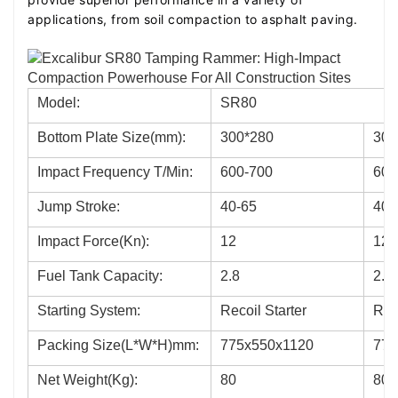
impact force, the SR80 is light in weight,
applications, from soil compaction to asphalt paving.
facilitating ease of transport and operation to
increase work efficiency.
Premium Bearings: Utilizes C&U bearings, with
Model:
SR80
key components made from alloy steel and
Bottom Plate Size(mm):
300*280
300
subjected to heat treatment, enhancing wear
resistance and overall durability.
Impact Frequency T/Min:
600-700
600
Low Noise Operation: A specially designed four-
Jump Stroke:
40-65
40-
stroke gasoline engine for rammers ensures a
Impact Force(Kn):
12
12
quiet operation, meeting environmental
standards.
Fuel Tank Capacity:
2.8
2.8
Starting System:
Recoil Starter
Reco
Packing Size(L*W*H)mm:
775x550x1120
775
Net Weight(Kg):
80
80