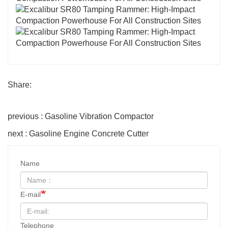
Share:
previous : Gasoline Vibration Compactor
next : Gasoline Engine Concrete Cutter
Name
E-mail
Telephone