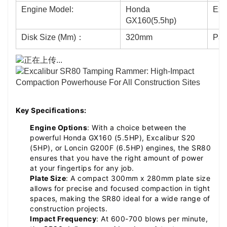
Engine Model:
Honda
Exc
GX160(5.5hp)
Disk Size (Mm)：
320mm
Pac
Key Specifications:
Engine Options
: With a choice between the
powerful Honda GX160 (5.5HP), Excalibur S20
(5HP), or Loncin G200F (6.5HP) engines, the SR80
ensures that you have the right amount of power
at your fingertips for any job.
Plate Size
: A compact 300mm x 280mm plate size
allows for precise and focused compaction in tight
spaces, making the SR80 ideal for a wide range of
construction projects.
Impact Frequency
: At 600-700 blows per minute,