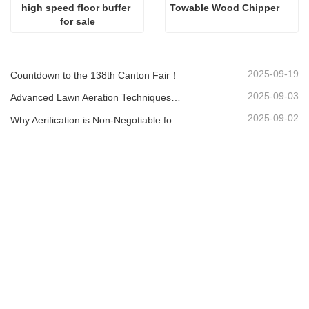
high speed floor buffer 
Towable Wood Chipper
for sale
2025-09-19
Countdown to the 138th Canton Fair！
2025-09-03
Advanced Lawn Aeration Techniques: Maximize Results with the Right Equipment
2025-09-02
Why Aerification is Non-Negotiable for a Healthy Lawn: A Guide with the LA-418 Aerator