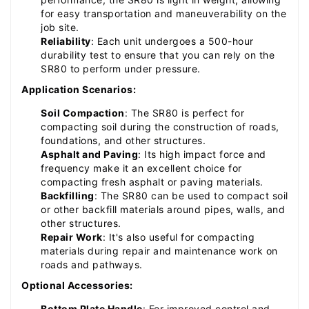
for easy transportation and maneuverability on the
job site.
Reliability
: Each unit undergoes a 500-hour
durability test to ensure that you can rely on the
SR80 to perform under pressure.
Application Scenarios:
Soil Compaction
: The SR80 is perfect for
compacting soil during the construction of roads,
foundations, and other structures.
Asphalt and Paving
: Its high impact force and
frequency make it an excellent choice for
compacting fresh asphalt or paving materials.
Backfilling
: The SR80 can be used to compact soil
or other backfill materials around pipes, walls, and
other structures.
Repair Work
: It's also useful for compacting
materials during repair and maintenance work on
roads and pathways.
Optional Accessories:
Bottom Plate Handle
: For improved control and