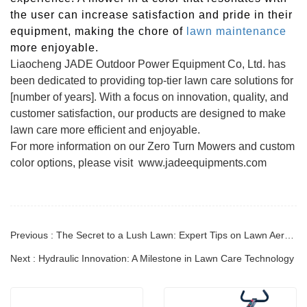
the user can increase satisfaction and pride in their
equipment, making the chore of
lawn maintenance
more enjoyable.
Liaocheng JADE Outdoor Power Equipment Co, Ltd. has
been dedicated to providing top-tier lawn care solutions for
[number of years]. With a focus on innovation, quality, and
customer satisfaction, our products are designed to make
lawn care more efficient and enjoyable.
For more information on our Zero Turn Mowers and custom
color options, please visit www.jadeequipments.com
Previous : The Secret to a Lush Lawn: Expert Tips on Lawn Aeration Techniques
Next : Hydraulic Innovation: A Milestone in Lawn Care Technology