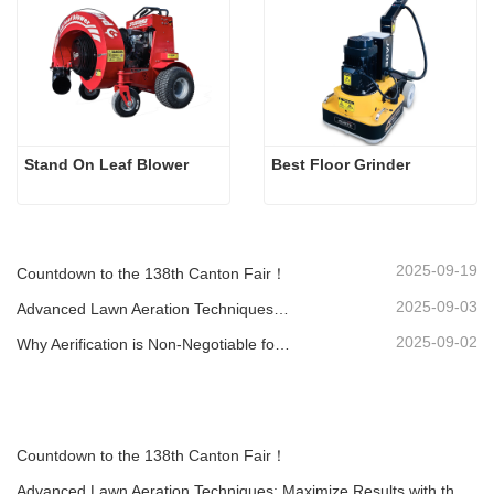
Stand On Leaf Blower
Best Floor Grinder
2025-09-19
Countdown to the 138th Canton Fair！
2025-09-03
Advanced Lawn Aeration Techniques: Maximize Results with the Right Equipment
2025-09-02
Why Aerification is Non-Negotiable for a Healthy Lawn: A Guide with the LA-418 Aerator
Countdown to the 138th Canton Fair！
Advanced Lawn Aeration Techniques: Maximize Results with the Right Equipment