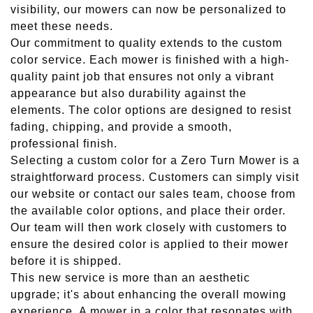
visibility, our mowers can now be personalized to
meet these needs.
Our commitment to quality extends to the custom
color service. Each mower is finished with a high-
quality paint job that ensures not only a vibrant
appearance but also durability against the
elements. The color options are designed to resist
fading, chipping, and provide a smooth,
professional finish.
Selecting a custom color for a Zero Turn Mower is a
straightforward process. Customers can simply visit
our website or contact our sales team, choose from
the available color options, and place their order.
Our team will then work closely with customers to
ensure the desired color is applied to their mower
before it is shipped.
This new service is more than an aesthetic
upgrade; it's about enhancing the overall mowing
experience. A mower in a color that resonates with