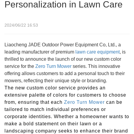
Personalization in Lawn Care
2024/06/22 16:53
Liaocheng JADE Outdoor Power Equipment Co, Ltd., a
leading manufacturer of premium
lawn care equipment
, is
thrilled to announce the launch of our new custom color
service for the
Zero Turn Mower
series. This innovative
offering allows customers to add a personal touch to their
mowers, reflecting their unique style or branding.
The new custom color service provides an
extensive palette of colors for customers to choose
from, ensuring that each
Zero Turn
Mower
can be
tailored to match individual preferences or
corporate identities. Whether a homeowner wants to
make a bold statement on their lawn or a
landscaping company seeks to enhance their brand