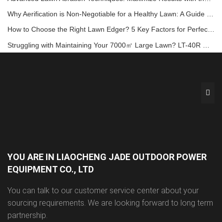
Why Aerification is Non-Negotiable for a Healthy Lawn: A Guide with the LA-418 Aerator
How to Choose the Right Lawn Edger? 5 Key Factors for Perfect Garden Borders!
Struggling with Maintaining Your 7000㎡ Large Lawn? LT-40R Offers a Comfortable and Efficient Solution!
YOU ARE IN LIAOCHENG JADE OUTDOOR POWER
EQUIPMENT CO., LTD
You can talk to our customer service center about your
sourcing requirements. We are looking forward to long term
partnership.