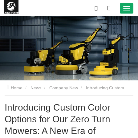
Home
News
Company New
Introducing Custom
Color Options for Our Zero Turn Mowers: A New Era of
Introducing Custom Color
Options for Our Zero Turn
Personalization in Lawn Care
Mowers: A New Era of